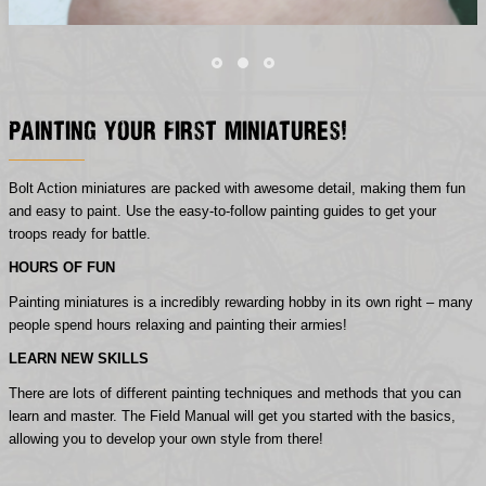
Painting Your First Miniatures!
Bolt Action miniatures are packed with awesome detail, making them fun
and easy to paint. Use the easy-to-follow painting guides to get your
troops ready for battle.
HOURS OF FUN
Painting miniatures is a incredibly rewarding hobby in its own right – many
people spend hours relaxing and painting their armies!
LEARN NEW SKILLS
There are lots of different painting techniques and methods that you can
learn and master. The Field Manual will get you started with the basics,
allowing you to develop your own style from there!