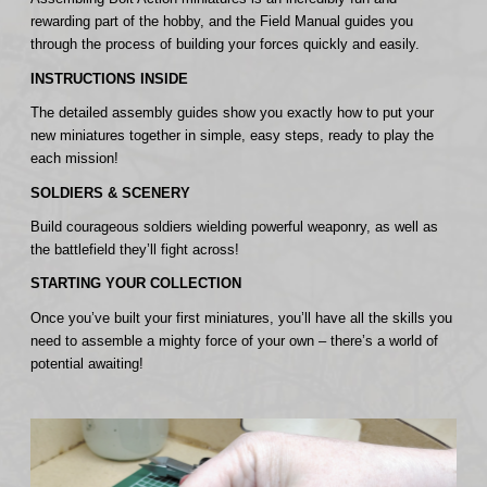
rewarding part of the hobby, and the Field Manual guides you
through the process of building your forces quickly and easily.
INSTRUCTIONS INSIDE
The detailed assembly guides show you exactly how to put your
new miniatures together in simple, easy steps, ready to play the
each mission!
SOLDIERS & SCENERY
Build courageous soldiers wielding powerful weaponry, as well as
the battlefield they’ll fight across!
STARTING YOUR COLLECTION
Once you’ve built your first miniatures, you’ll have all the skills you
need to assemble a mighty force of your own – there’s a world of
potential awaiting!