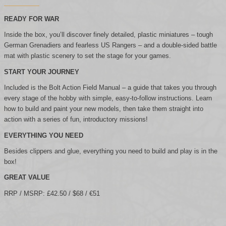
READY FOR WAR
Inside the box, you’ll discover finely detailed, plastic miniatures – tough
German Grenadiers and fearless US Rangers – and a double-sided battle
mat with plastic scenery to set the stage for your games.
START YOUR JOURNEY
Included is the Bolt Action Field Manual – a guide that takes you through
every stage of the hobby with simple, easy-to-follow instructions. Learn
how to build and paint your new models, then take them straight into
action with a series of fun, introductory missions!
EVERYTHING YOU NEED
Besides clippers and glue, everything you need to build and play is in the
box!
GREAT VALUE
RRP / MSRP: £42.50 / $68 / €51