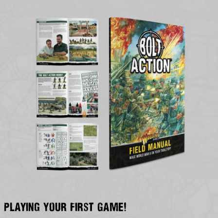
Playing Your First Game!