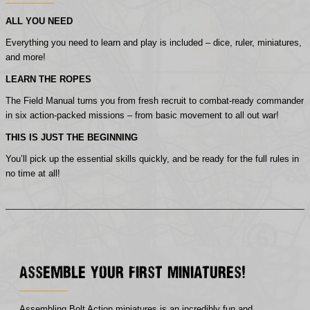
ALL YOU NEED
Everything you need to learn and play is included – dice, ruler, miniatures,
and more!
LEARN THE ROPES
The Field Manual turns you from fresh recruit to combat-ready commander
in six action-packed missions – from basic movement to all out war!
THIS IS JUST THE BEGINNING
You’ll pick up the essential skills quickly, and be ready for the full rules in
no time at all!
Assemble Your First Miniatures!
Assembling Bolt Action miniatures is an incredibly fun and