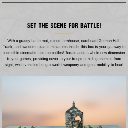
Set the scene for battle!
With a grassy battle-mat, ruined farmhouse, cardboard German Half-
Track, and awesome plastic miniatures inside, this box is your gateway to
incredible cinematic tabletop battles! Terrain adds a whole new dimension
to your games, providing cover to your troops or hiding enemies from
sight, while vehicles bring powerful weaponry and great mobility to bear!