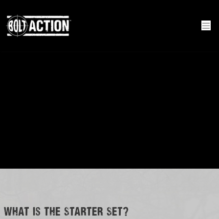
What is the Starter Set?