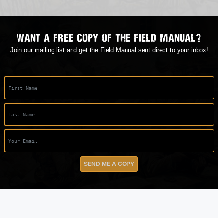
Want a free copy of the field manual?
Join our mailing list and get the Field Manual sent direct to your inbox!